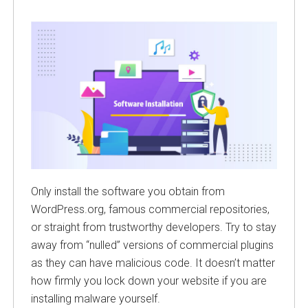
Only install the software you obtain from
WordPress.org, famous commercial repositories,
or straight from trustworthy developers. Try to stay
away from “nulled” versions of commercial plugins
as they can have malicious code. It doesn’t matter
how firmly you lock down your website if you are
installing malware yourself.