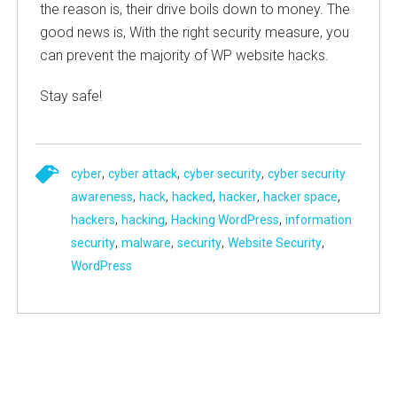
the reason is, their drive boils down to money. The
good news is, With the right security measure, you
can prevent the majority of WP website hacks.
Stay safe!
,
,
,
cyber
cyber attack
cyber security
cyber security
,
,
,
,
,
awareness
hack
hacked
hacker
hacker space
,
,
,
hackers
hacking
Hacking WordPress
information
,
,
,
,
security
malware
security
Website Security
WordPress