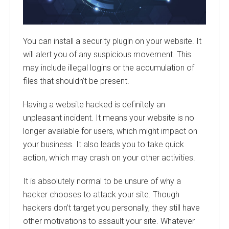
You can install a security plugin on your website. It
will alert you of any suspicious movement. This
may include illegal logins or the accumulation of
files that shouldn’t be present.
Having a website hacked is definitely an
unpleasant incident. It means your website is no
longer available for users, which might impact on
your business. It also leads you to take quick
action, which may crash on your other activities.
It is absolutely normal to be unsure of why a
hacker chooses to attack your site. Though
hackers don’t target you personally, they still have
other motivations to assault your site. Whatever