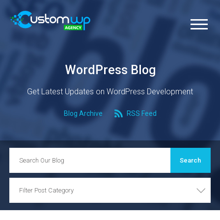
WordPress Blog
Get Latest Updates on WordPress Development
Blog Archive
RSS Feed