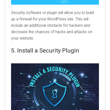
Security software or plugin will allow you to build
up a firewall for your WordPress site. This will
include an additional obstacle for hackers and
decrease the chances of hacks and attacks on
your website.
5.
Install a Security Plugin