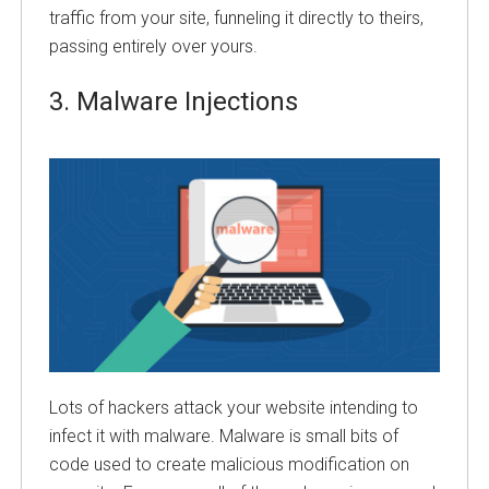
traffic from your site, funneling it directly to theirs,
passing entirely over yours.
3.
Malware Injections
Lots of hackers attack your website intending to
infect it with malware. Malware is small bits of
code used to create malicious modification on