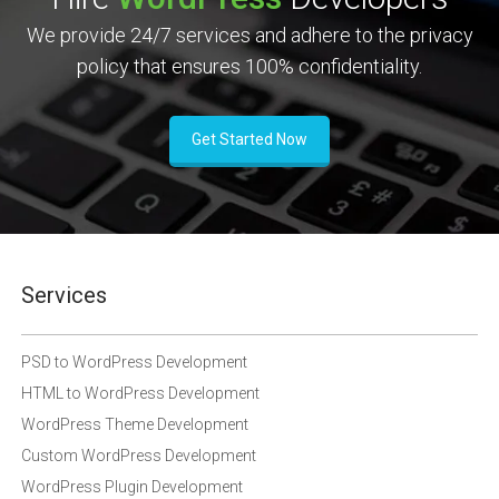
We provide 24/7 services and adhere to the privacy
policy that ensures 100% confidentiality.
Get Started Now
Services
PSD to WordPress Development
HTML to WordPress Development
WordPress Theme Development
Custom WordPress Development
WordPress Plugin Development