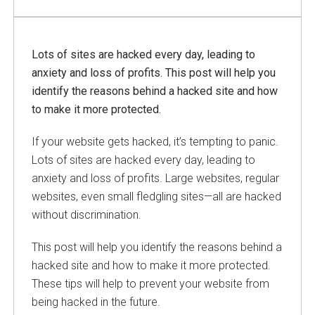
Lots of sites are hacked every day, leading to
anxiety and loss of profits. This post will help you
identify the reasons behind a hacked site and how
to make it more protected.
If your website gets hacked, it’s tempting to panic.
Lots of sites are hacked every day, leading to
anxiety and loss of profits. Large websites, regular
websites, even small fledgling sites—all are hacked
without discrimination.
This post will help you identify the reasons behind a
hacked site and how to make it more protected.
These tips will help to prevent your website from
being hacked in the future.