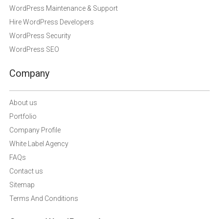
WordPress Maintenance & Support
Hire WordPress Developers
WordPress Security
WordPress SEO
Company
About us
Portfolio
Company Profile
White Label Agency
FAQs
Contact us
Sitemap
Terms And Conditions