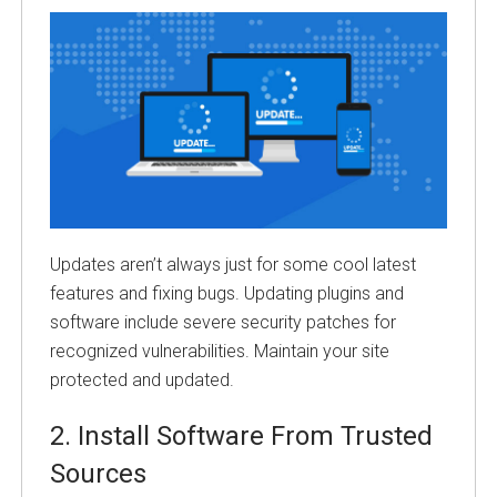
Updates aren’t always just for some cool latest
features and fixing bugs. Updating plugins and
software include severe security patches for
recognized vulnerabilities. Maintain your site
protected and updated.
2.
Install Software From Trusted
Sources