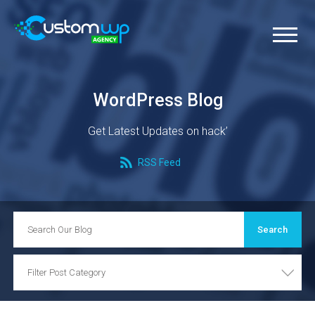
WordPress Blog
Get Latest Updates on hack’
RSS Feed