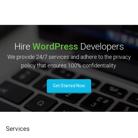
Hire
WordPress
Developers
We provide 24/7 services and adhere to the privacy
policy that ensures 100% confidentiality.
Get Started Now
Services