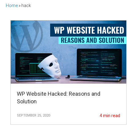
Home
»
hack
WP Website Hacked: Reasons and
Solution
4
min read
SEPTEMBER 25, 2020