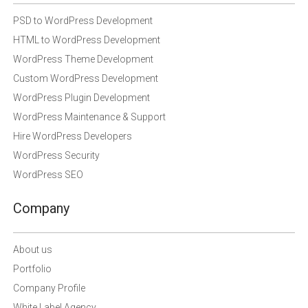
PSD to WordPress Development
HTML to WordPress Development
WordPress Theme Development
Custom WordPress Development
WordPress Plugin Development
WordPress Maintenance & Support
Hire WordPress Developers
WordPress Security
WordPress SEO
Company
About us
Portfolio
Company Profile
White Label Agency