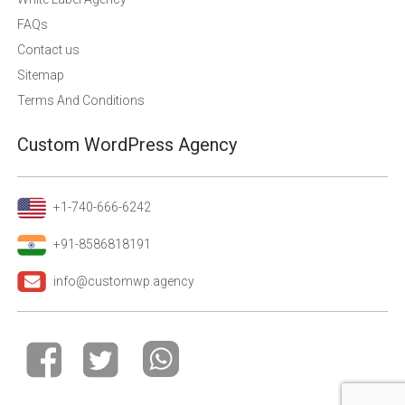
FAQs
Contact us
Sitemap
Terms And Conditions
Custom WordPress Agency
+1-740-666-6242
+91-8586818191
info@customwp.agency