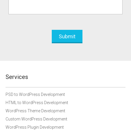
Services
PSD to WordPress Development
HTML to WordPress Development
WordPress Theme Development
Custom WordPress Development
WordPress Plugin Development