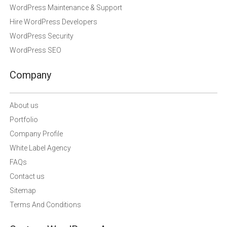
WordPress Maintenance & Support
Hire WordPress Developers
WordPress Security
WordPress SEO
Company
About us
Portfolio
Company Profile
White Label Agency
FAQs
Contact us
Sitemap
Terms And Conditions