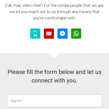
Call, mail, video-chat? For the cordial people that we are,
we let you reach out to us through any means that
you’re comfortable with.
Please fill the form below and let us
connect with you.