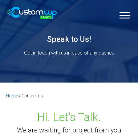
Speak to Us!
Get in touch with us in case of any queries
Home
»
Contact us
Hi. Let's Talk.
We are waiting for project from you