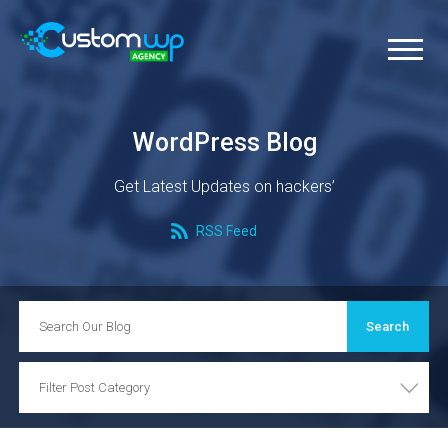
WordPress Blog
Get Latest Updates on hackers’
RSS Feed