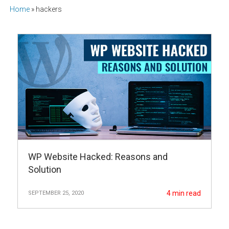
Home
»
hackers
WP Website Hacked: Reasons and
Solution
4
min read
SEPTEMBER 25, 2020