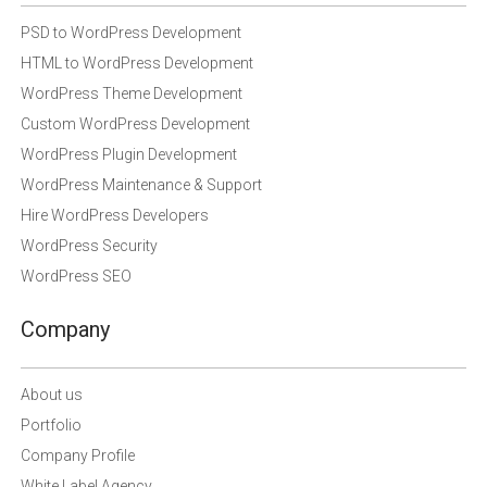
PSD to WordPress Development
HTML to WordPress Development
WordPress Theme Development
Custom WordPress Development
WordPress Plugin Development
WordPress Maintenance & Support
Hire WordPress Developers
WordPress Security
WordPress SEO
Company
About us
Portfolio
Company Profile
White Label Agency