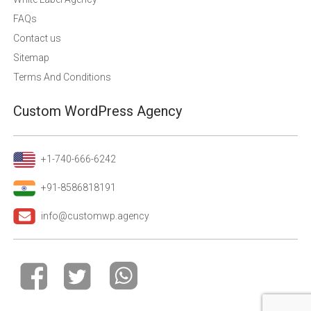
FAQs
Contact us
Sitemap
Terms And Conditions
Custom WordPress Agency
+1-740-666-6242
+91-8586818191
info@customwp.agency