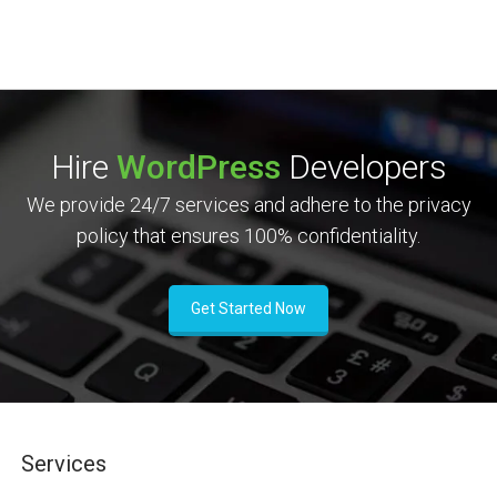
Hire
WordPress
Developers
We provide 24/7 services and adhere to the privacy
policy that ensures 100% confidentiality.
Get Started Now
Services