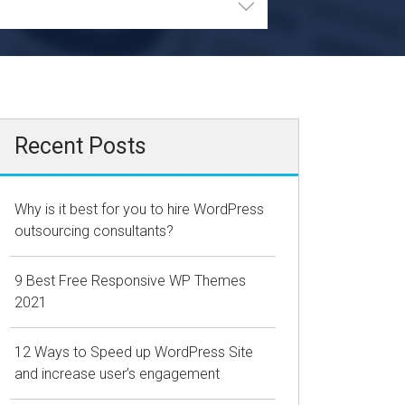
Recent Posts
Why is it best for you to hire WordPress
outsourcing consultants?
9 Best Free Responsive WP Themes
2021
12 Ways to Speed up WordPress Site
and increase user’s engagement