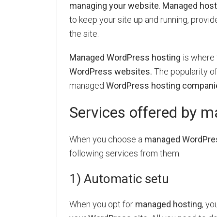
managing your website
.
Managed host
to keep your site up and running, provide
the site.
Managed WordPress hosting
is where 
WordPress websites.
The popularity o
managed
WordPress hosting compani
Services offered by 
When you choose a
managed WordPress
following services from them.
1) Automatic setu
When you opt for
managed hosting
, yo