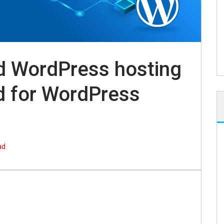
d WordPress hosting
d for WordPress
ad