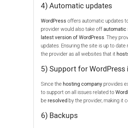
4) Automatic updates
WordPress
offers automatic updates to
provider would also take off
automatic 
latest version of WordPress
. They pro
updates. Ensuring the site is up to date 
the provider as all websites that it
host
5) Support for WordPress 
Since the
hosting company
provides e
to support on all issues related to
Word
be
resolved
by the provider, making it 
6) Backups