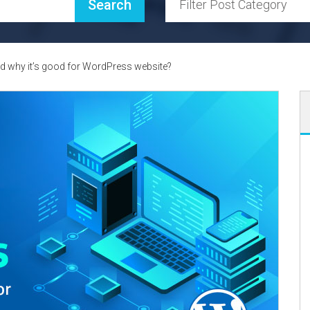
 why it’s good for WordPress website?