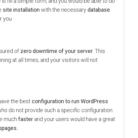
o is fill a simple form, and you would be able to do
e
site installation
with the necessary
database
r you.
ssured of
zero downtime of your server
. This
ing at all times, and your visitors will not
ave the best
configuration to run WordPress
o do not provide such a specific configuration.
 be much
faster
and your users would have a great
bpages.