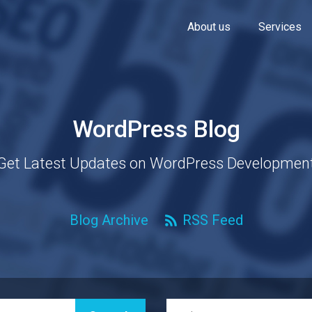
About us
Services
WordPress Blog
Get Latest Updates on WordPress Developmen
Blog Archive
RSS Feed