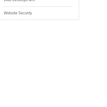
Website Security