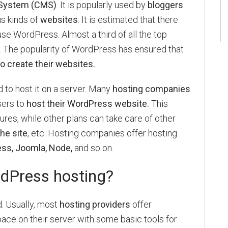
System (CMS)
. It is popularly used by
bloggers
us kinds of
websites
. It is estimated that there
use WordPress. Almost a third of all the top
. The popularity of WordPress has ensured that
 create their websites.
 to host it on a server. Many
hosting companies
sers to
host their WordPress website.
This
tures, while other plans can take care of other
he site
, etc. Hosting companies offer hosting
ss, Joomla, Node,
and so on.
dPress hosting?
 Usually, most
hosting providers
offer
ace on their server with some basic tools for