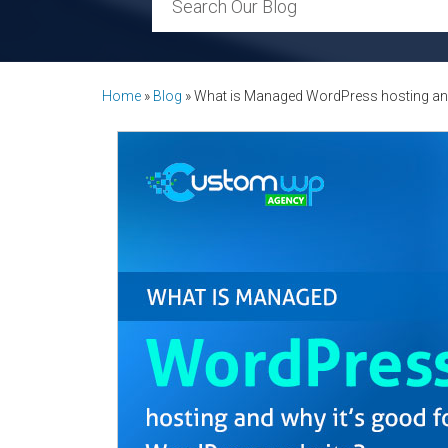
Home
»
Blog
»
What is Managed WordPress hosting and