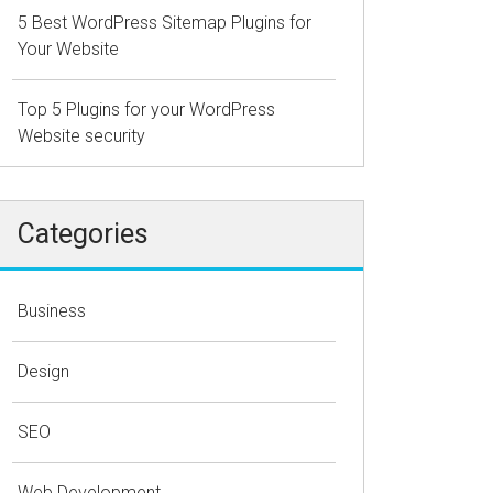
5 Best WordPress Sitemap Plugins for
Your Website
Top 5 Plugins for your WordPress
Website security
Categories
Business
Design
SEO
Web Development