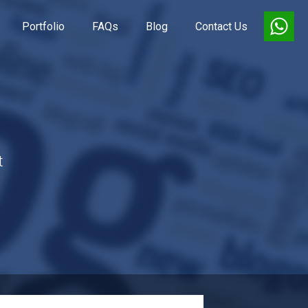
Portfolio
FAQs
Blog
Contact Us
t