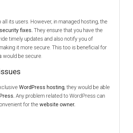
 all its users. However, in managed hosting, the
security fixes.
They ensure that you have the
vide timely updates and also notify you of
making it more secure. This too is beneficial for
s
would be secure.
issues
xclusive
WordPress hosting
, they would be able
Press.
Any problem related to WordPress can
convenient for the
website owner.