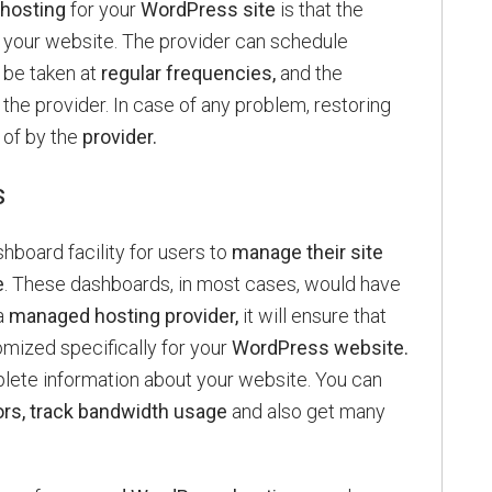
hosting
for your
WordPress site
is that the
 your website. The provider can schedule
be taken at
regular frequencies,
and the
he provider. In case of any problem, restoring
 of by the
provider.
s
hboard facility for users to
manage their site
e
. These dashboards, in most cases, would have
a
managed hosting provider,
it will ensure that
omized specifically for your
WordPress website.
lete information about your website. You can
ors, track bandwidth usage
and also get many