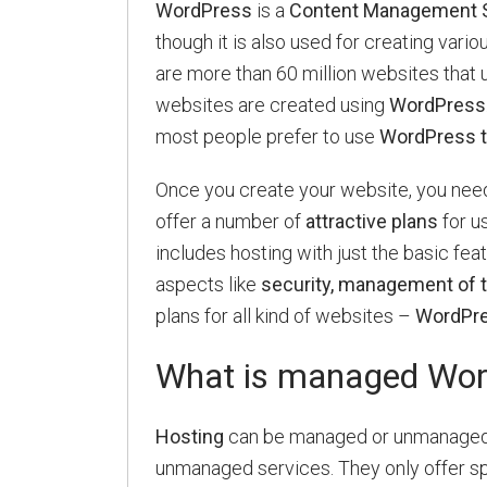
WordPress
is a
Content Management 
though it is also used for creating vario
are more than 60 million websites that 
websites are created using
WordPress
most people prefer to use
WordPress to
Once you create your website, you need
offer a number of
attractive plans
for u
includes hosting with just the basic fea
aspects like
security, management of t
plans for all kind of websites –
WordPre
What is managed Wor
Hosting
can be managed or unmanaged.
unmanaged services. They only offer sp