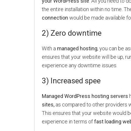
your WordPress site
. All you need to d
the entire installation within no time. Th
connection
would be made available fo
2) Zero downtime
With a
managed hosting
, you can be a
ensures that your website will be up, runn
experience any downtime issues.
3) Increased spee
Managed WordPress hosting servers
h
sites,
as compared to other providers wh
This ensures that your website would
experience in terms of
fast loading we