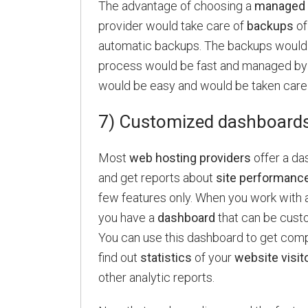
The advantage of choosing a
managed 
provider would take care of
backups
of
automatic backups. The backups would 
process would be fast and managed by t
would be easy and would be taken care
7) Customized dashboard
Most
web hosting providers
offer a das
and get reports about
site performanc
few features only. When you work with 
you have a
dashboard
that can be cust
You can use this dashboard to get comp
find out
statistics
of your
website visit
other analytic reports.