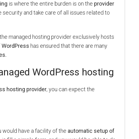
ing
is where the entire burden is on the
provider
 security and take care of all issues related to
the managed hosting provider exclusively hosts
f
WordPress
has ensured that there are many
es.
managed WordPress hosting
 hosting provider
, you can expect the
u would have a facility of the
automatic setup of