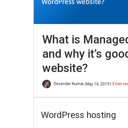
What is Manage
and why it’s goo
website?
Devender Kumar,
|
3
min re
May 14, 2019
WordPress hosting