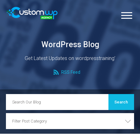
WordPress Blog
Get Latest Updates on wordpresstraining’
RSS Feed