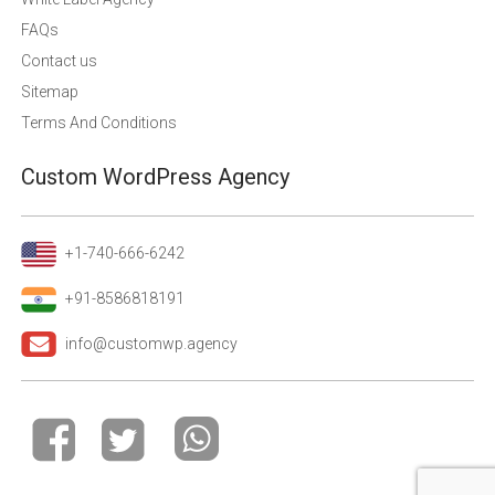
FAQs
Contact us
Sitemap
Terms And Conditions
Custom WordPress Agency
+1-740-666-6242
+91-8586818191
info@customwp.agency