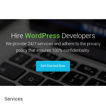
Hire
WordPress
Developers
We provide 24/7 services and adhere to the privacy
policy that ensures 100% confidentiality.
Get Started Now
Services