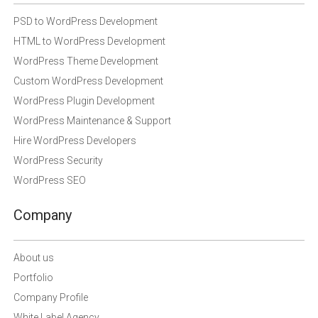
PSD to WordPress Development
HTML to WordPress Development
WordPress Theme Development
Custom WordPress Development
WordPress Plugin Development
WordPress Maintenance & Support
Hire WordPress Developers
WordPress Security
WordPress SEO
Company
About us
Portfolio
Company Profile
White Label Agency