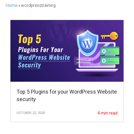
Home
»
wordpresstraining
Top 5 Plugins for your WordPress Website
security
4
min read
OCTOBER 22, 2020