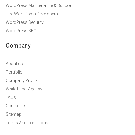
WordPress Maintenance & Support
Hire WordPress Developers
WordPress Security
WordPress SEO
Company
About us
Portfolio
Company Profile
White Label Agency
FAQs
Contact us
Sitemap
Terms And Conditions