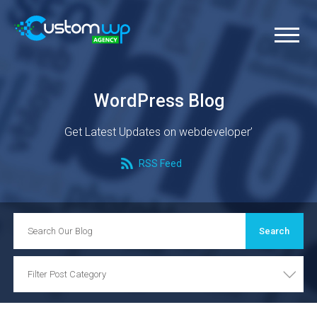
WordPress Blog
Get Latest Updates on webdeveloper’
RSS Feed