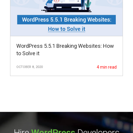
WordPress 5.5.1 Breaking Websites: How
to Solve it
4
min read
OCTOBER 8, 2020
Hire
WordPress
Developers