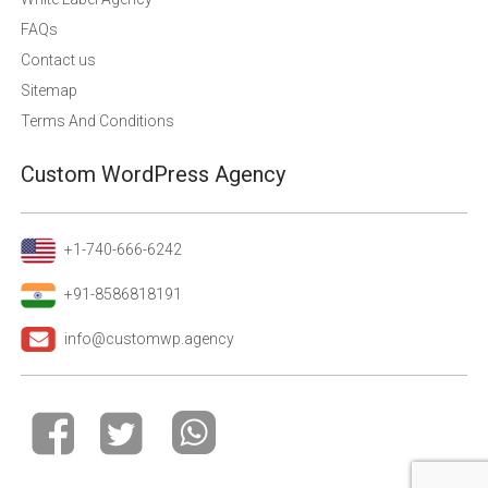
FAQs
Contact us
Sitemap
Terms And Conditions
Custom WordPress Agency
+1-740-666-6242
+91-8586818191
info@customwp.agency