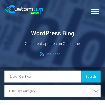
WordPress Blog
Get Latest Updates on Outsource’
RSS Feed