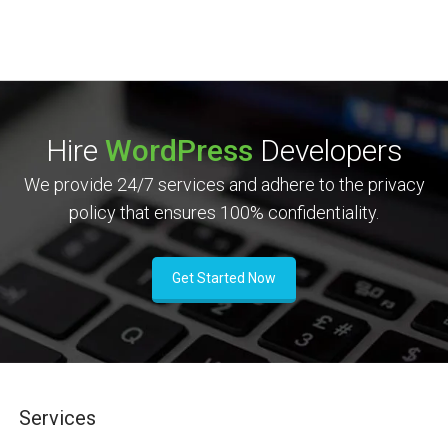
Hire
WordPress
Developers
We provide 24/7 services and adhere to the privacy
policy that ensures 100% confidentiality.
Get Started Now
Services