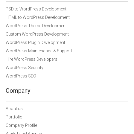
PSD to WordPress Development
HTML to WordPress Development
WordPress Theme Development
Custom WordPress Development
WordPress Plugin Development
WordPress Maintenance & Support
Hire WordPress Developers
WordPress Security
WordPress SEO
Company
About us
Portfolio
Company Profile
White Label Agency