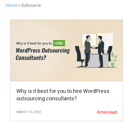
Home
»
Outsource
Why is it best for you to hire WordPress
outsourcing consultants?
4
min read
MARCH 15, 2021