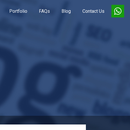
Portfolio
FAQs
Blog
Contact Us