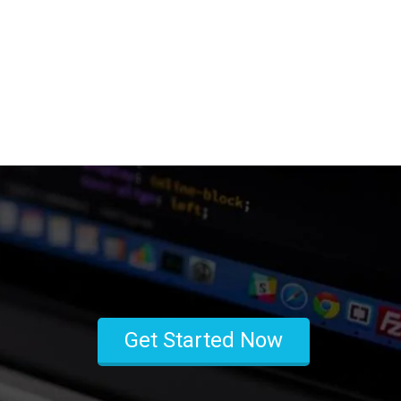
Get Started Now