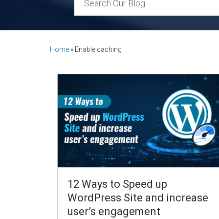
Home
»
Enable caching
12 Ways to Speed up
WordPress Site and increase
user’s engagement