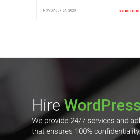
5
min read
NOVEMBER 24, 2020
Hire
WordPres
We provide 24/7 services and adhe
that ensures 100% confidentiality