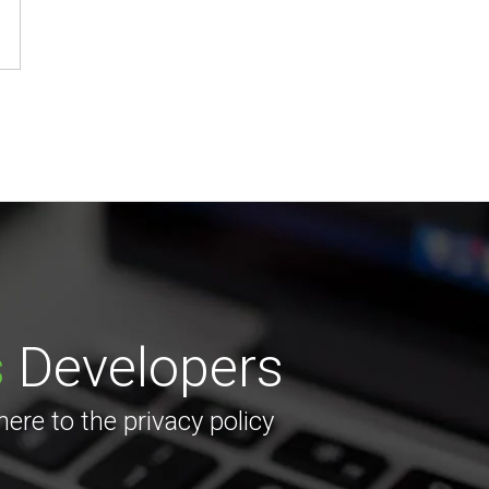
s
Developers
re to the privacy policy
.