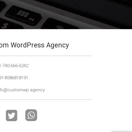
om WordPress Agency
1-740-666-6242
91-8586818191
nfo@customwp.agency