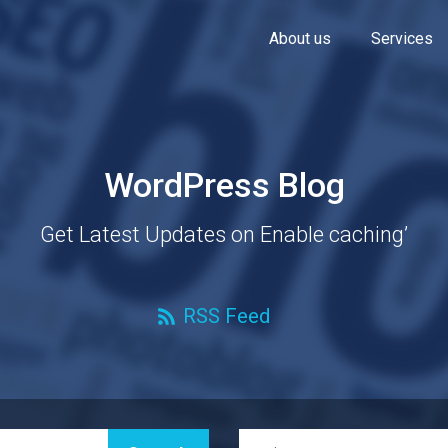
About us
Services
WordPress Blog
Get Latest Updates on Enable caching’
RSS Feed