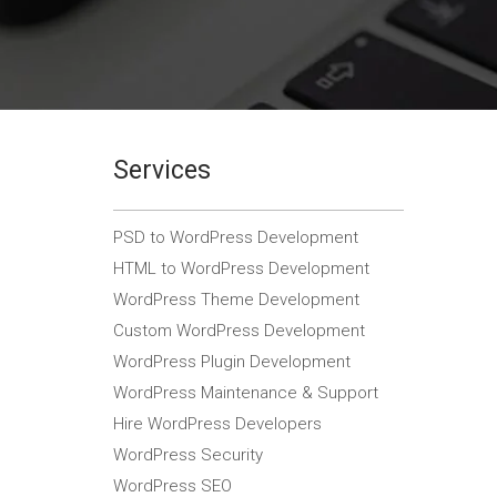
Services
PSD to WordPress Development
HTML to WordPress Development
WordPress Theme Development
Custom WordPress Development
WordPress Plugin Development
WordPress Maintenance & Support
Hire WordPress Developers
WordPress Security
WordPress SEO