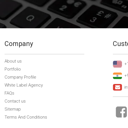
Company
Cust
About us
+
Portfolio
+
Company Profile
White Label Agency
i
FAQs
Contact us
Sitemap
Terms And Conditions